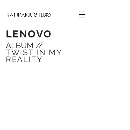
LENOVO
ALBUM //
TWIST IN MY
REALITY