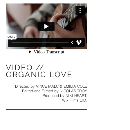
VIDEO //
ORGANIC LOVE
Directed by VINCE MALC & EMILIA COLE
Edited and Filmed by NICOLAS TROY
Produced by NIKI HEART,
Wix Films LTD.